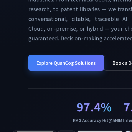
research, to patent libraries — we transf
conversational, citable, traceable AI
Cloud, on-premise, or hybrid — your cho
guaranteed. Decision-making accelerated
Explore QuanCog Solutions
Book a 
97.4%
7
RAG Accuracy Hit@5
NIM Inf