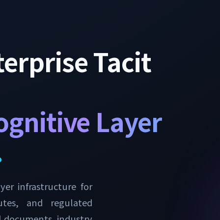
erprise Tacit
ognitive Layer
.
er infrastructure for
tutes, and regulated
al documents, industry