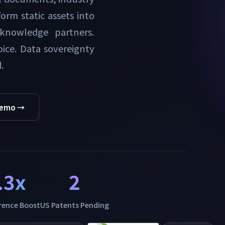
orm static assets into
 knowledge partners.
ice. Data sovereignty
.
Demo →
.3x
2
erence Boost
US Patents Pending