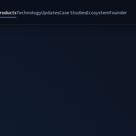
roducts
Technology
Updates
Case Studies
Ecosystem
Founder