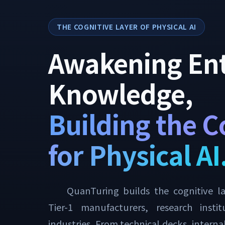
THE COGNITIVE LAYER OF PHYSICAL AI
Awakening Ent
Knowledge,
Building the C
for Physical AI
QuanTuring builds the cognitive lay
Tier-1 manufacturers, research insti
industries. From technical decks, intern