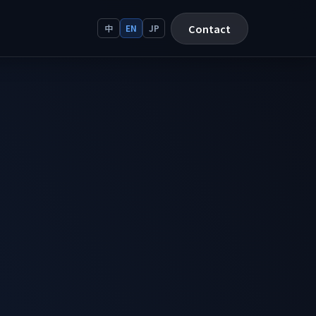
Contact
中
EN
JP